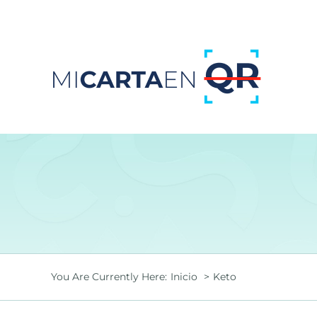
Saltar
al
contenido
You Are Currently Here:
Inicio
Keto